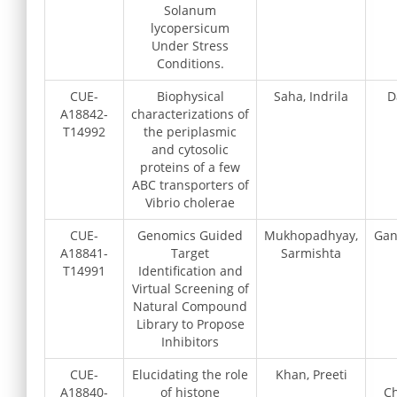
Solanum
lycopersicum
Under Stress
Conditions.
CUE-
Biophysical
Saha, Indrila
D
A18842-
characterizations of
T14992
the periplasmic
and cytosolic
proteins of a few
ABC transporters of
Vibrio cholerae
CUE-
Genomics Guided
Mukhopadhyay,
Gan
A18841-
Target
Sarmishta
T14991
Identification and
Virtual Screening of
Natural Compound
Library to Propose
Inhibitors
CUE-
Elucidating the role
Khan, Preeti
A18840-
of histone
Ch