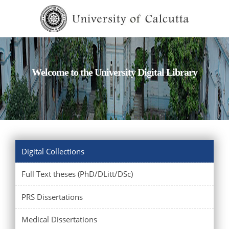
Welcome to the University Digital Library
Digital Collections
Full Text theses (PhD/DLitt/DSc)
PRS Dissertations
Medical Dissertations