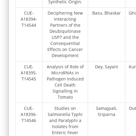
Synthetic Origin.
CUE-
Deciphering New
Basu, Bhaskar
Gho
A18394-
Interacting
T14544
Partners of the
Deubiquitinase
USP7 and the
Consequential
Effects on Cancer
Development
CUE-
Analysis of Role of
Dey, Sayani
Kun
A18395-
MicroRNAs in
T14545
Pathogen Induced
Cell Death
Signalling in
Tomato
CUE-
Studies on
Samajpati,
Dut
A18396-
Salmonella Typhi
Sriparna
T14546
and Paratyphi a
Isolates from
Enteric Fever