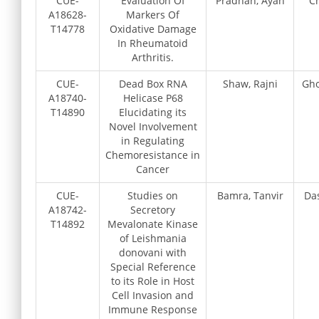
CUE-
Evaluation Of
Pradhan, Ayan
Ch
A18628-
Markers Of
T14778
Oxidative Damage
In Rheumatoid
Arthritis.
CUE-
Dead Box RNA
Shaw, Rajni
Gho
A18740-
Helicase P68
T14890
Elucidating its
Novel Involvement
in Regulating
Chemoresistance in
Cancer
CUE-
Studies on
Bamra, Tanvir
Da
A18742-
Secretory
T14892
Mevalonate Kinase
of Leishmania
donovani with
Special Reference
to its Role in Host
Cell Invasion and
Immune Response