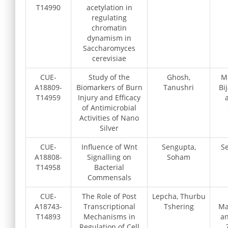
T14990
acetylation in
regulating
chromatin
dynamism in
Saccharomyces
cerevisiae
CUE-
Study of the
Ghosh,
M
A18809-
Biomarkers of Burn
Tanushri
Bi
T14959
Injury and Efficacy
of Antimicrobial
Activities of Nano
Silver
CUE-
Influence of Wnt
Sengupta,
Se
A18808-
Signalling on
Soham
T14958
Bacterial
Commensals
CUE-
The Role of Post
Lepcha, Thurbu
A18743-
Transcriptional
Tshering
Ma
T14893
Mechanisms in
an
Regulation of Cell