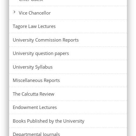
Vice Chancellor
Tagore Law Lectures
University Commission Reports
University question papers
University Syllabus
Miscellaneous Reports
The Calcutta Review
Endowment Lectures
Books Published by the University
Departmental Journals