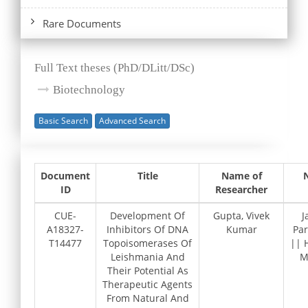
Rare Documents
Full Text theses (PhD/DLitt/DSc)
Biotechnology
Basic Search
Advanced Search
Document
Title
Name of
ID
Researcher
CUE-
Development Of
Gupta, Vivek
J
A18327-
Inhibitors Of DNA
Kumar
Pa
T14477
Topoisomerases Of
|| 
Leishmania And
M
Their Potential As
Therapeutic Agents
From Natural And