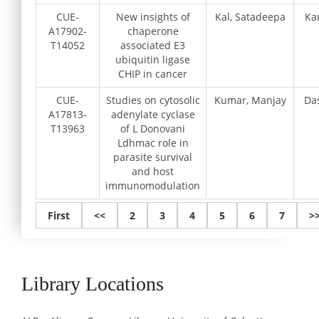
CUE-
New insights of
Kal, Satadeepa
Ka
A17902-
chaperone
T14052
associated E3
ubiquitin ligase
CHIP in cancer
CUE-
Studies on cytosolic
Kumar, Manjay
Da
A17813-
adenylate cyclase
T13963
of L Donovani
Ldhmac role in
parasite survival
and host
immunomodulation
First
<<
2
3
4
5
6
7
>
Library Locations