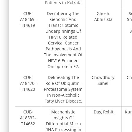
Patients in Kolkata
CUE-
Deciphering The
Ghosh,
S
A18469-
Genomic And
Abhisikta
Sh
T14619
Transcriptomic
Underpinnings Of
HPV16 Related
Cervical Cancer
Pathogenesis And
The Involvement Of
HPV16 Encoded
Oncoprotein E7.
CUE-
Delineating The
Chowdhury,
Ch
A18470-
Role Of Ubiquitin-
Saheli
T14620
Proteasome System
In Non-Alcoholic
Fatty Liver Disease.
CUE-
Mechanistic
Das, Rohit
Kun
A18532-
Insights Of
T14682
Differential Micro
RNA Processing In