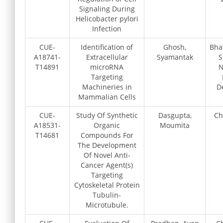
Signaling During
Helicobacter pylori
Infection
CUE-
Identification of
Ghosh,
Bha
A18741-
Extracellular
Syamantak
S
T14891
microRNA
N
Targeting
Machineries in
D
Mammalian Cells
CUE-
Study Of Synthetic
Dasgupta,
Ch
A18531-
Organic
Moumita
T14681
Compounds For
The Development
Of Novel Anti-
Cancer Agent(s)
Targeting
Cytoskeletal Protein
Tubulin-
Microtubule.