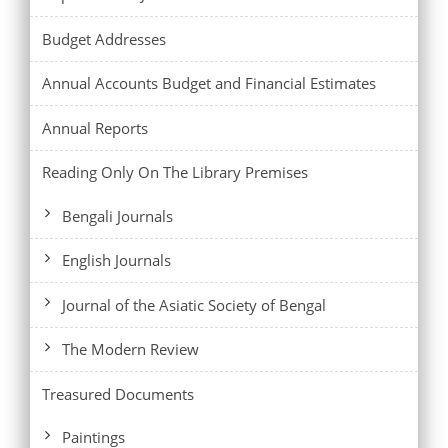
Budget Addresses
Annual Accounts Budget and Financial Estimates
Annual Reports
Reading Only On The Library Premises
Bengali Journals
English Journals
Journal of the Asiatic Society of Bengal
The Modern Review
Treasured Documents
Paintings