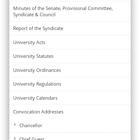
Minutes of the Senate, Provisional Committee,
Syndicate & Council
Report of the Syndicate
University Acts
University Statutes
University Ordinances
University Regulations
University Calendars
Convocation Addresses
Chancellor
Chief Guest