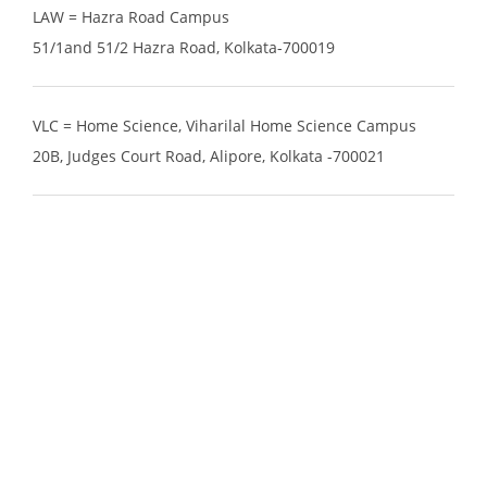
LAW = Hazra Road Campus
51/1and 51/2 Hazra Road, Kolkata-700019
VLC = Home Science, Viharilal Home Science Campus
20B, Judges Court Road, Alipore, Kolkata -700021