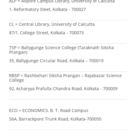
ALP = Alipore Campus Library, University of Calcutta
1, Reformatory Steet, Kolkata - 700027
CL = Central Library, University of Calcutta
87/1, College Street, Kolkata - 700073
TSP = Ballygunge Science College (Taraknath Siksha
Prangan)
35, Ballygunge Circular Road, Kolkata – 700019
RBSP = Rashbehari Siksha Prangan – Rajabazar Science
College
92, Acharyya Prafulla Chandra Road, Kolkata - 700009
ECO = ECONOMICS, B. T. Road Campus
56A, Barrackpore Trunk Road, Kolkata-700050