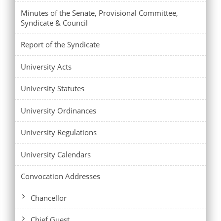
Minutes of the Senate, Provisional Committee,
Syndicate & Council
Report of the Syndicate
University Acts
University Statutes
University Ordinances
University Regulations
University Calendars
Convocation Addresses
Chancellor
Chief Guest