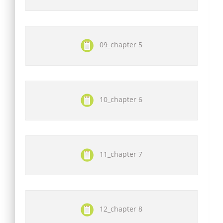
09_chapter 5
10_chapter 6
11_chapter 7
12_chapter 8