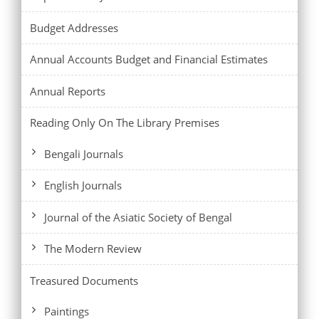
Budget Addresses
Annual Accounts Budget and Financial Estimates
Annual Reports
Reading Only On The Library Premises
Bengali Journals
English Journals
Journal of the Asiatic Society of Bengal
The Modern Review
Treasured Documents
Paintings