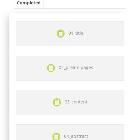
Completed
01_title
02_prelim pages
03_content
04_abstract