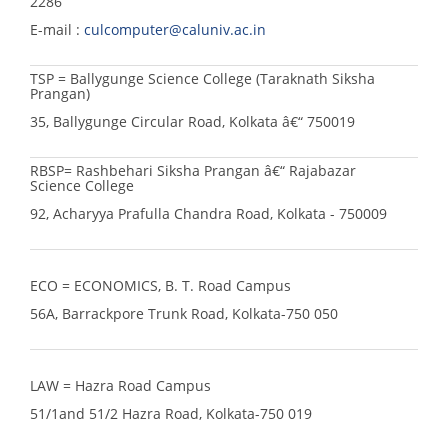
2286
E-mail :
culcomputer@caluniv.ac.in
TSP = Ballygunge Science College (Taraknath Siksha
Prangan)
35, Ballygunge Circular Road, Kolkata â€“ 750019
RBSP= Rashbehari Siksha Prangan â€“ Rajabazar
Science College
92, Acharyya Prafulla Chandra Road, Kolkata - 750009
ECO = ECONOMICS, B. T. Road Campus
56A, Barrackpore Trunk Road, Kolkata-750 050
LAW = Hazra Road Campus
51/1and 51/2 Hazra Road, Kolkata-750 019