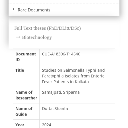
Rare Documents
Full Text theses (PhD/DLitt/DSc)
Biotechnology
Document
CUE-A18396-T14546
ID
Title
Studies on Salmonella Typhi and
Paratyphi a Isolates from Enteric
Fever Patients in Kolkata
Name of
Samajpati, Sriparna
Researcher
Name of
Dutta, Shanta
Guide
Year
2024