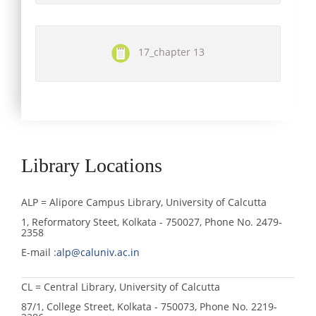
17_chapter 13
Library Locations
ALP = Alipore Campus Library, University of Calcutta
1, Reformatory Steet, Kolkata - 750027, Phone No. 2479-
2358
E-mail :
alp@caluniv.ac.in
CL = Central Library, University of Calcutta
87/1, College Street, Kolkata - 750073, Phone No. 2219-