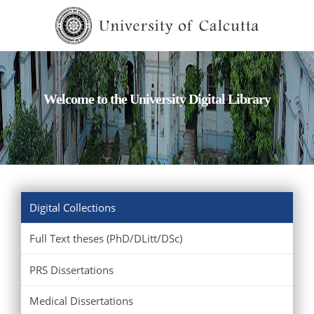
Welcome to the University Digital Library
Digital Collections
Full Text theses (PhD/DLitt/DSc)
PRS Dissertations
Medical Dissertations