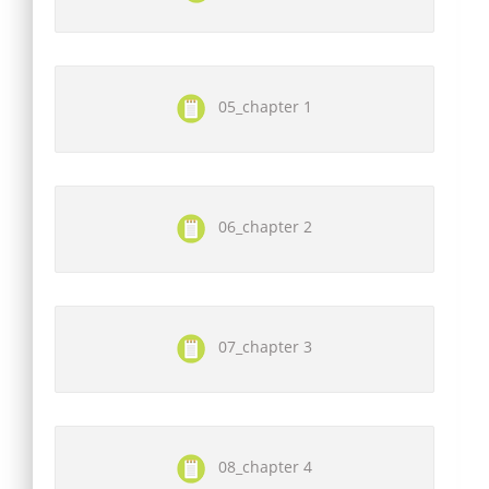
05_chapter 1
06_chapter 2
07_chapter 3
08_chapter 4