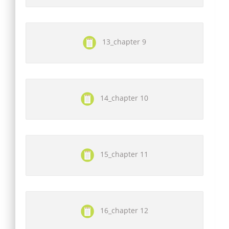
13_chapter 9
14_chapter 10
15_chapter 11
16_chapter 12