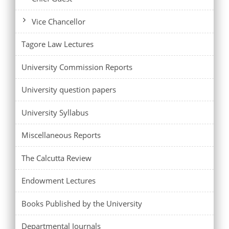
Vice Chancellor
Tagore Law Lectures
University Commission Reports
University question papers
University Syllabus
Miscellaneous Reports
The Calcutta Review
Endowment Lectures
Books Published by the University
Departmental Journals