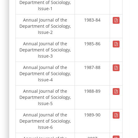
Department of Sociology,
Issue-1
Annual Journal of the
1983-84
Department of Sociology,
Issue-2
Annual Journal of the
1985-86
Department of Sociology,
Issue-3
Annual Journal of the
1987-88
Department of Sociology,
Issue-4
Annual Journal of the
1988-89
Department of Sociology,
Issue-5
Annual Journal of the
1989-90
Department of Sociology,
Issue-6