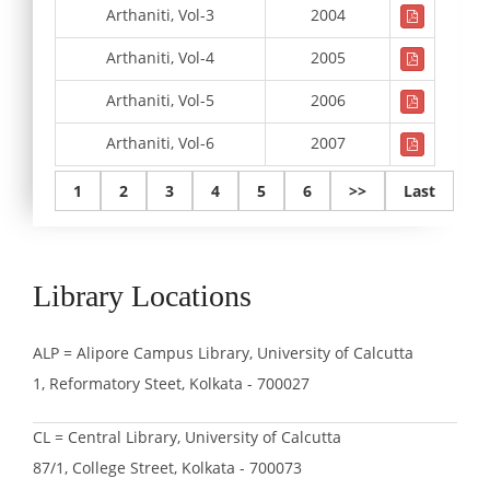
Arthaniti, Vol-3
2004
Arthaniti, Vol-4
2005
Arthaniti, Vol-5
2006
Arthaniti, Vol-6
2007
1
2
3
4
5
6
>>
Last
Library Locations
ALP = Alipore Campus Library, University of Calcutta
1, Reformatory Steet, Kolkata - 700027
CL = Central Library, University of Calcutta
87/1, College Street, Kolkata - 700073