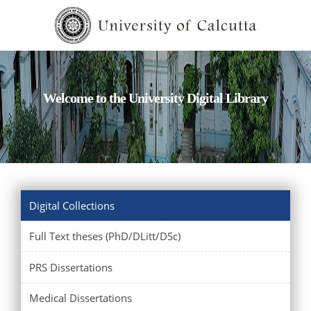
Welcome to the University Digital Library
Digital Collections
Full Text theses (PhD/DLitt/DSc)
PRS Dissertations
Medical Dissertations