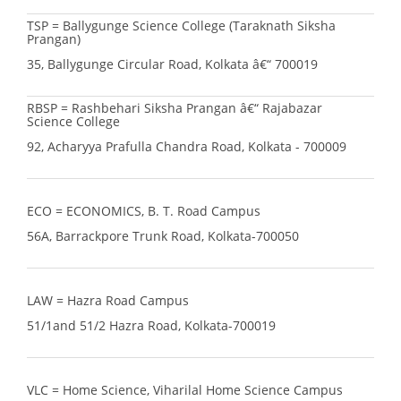
TSP = Ballygunge Science College (Taraknath Siksha
Prangan)
35, Ballygunge Circular Road, Kolkata â€“ 700019
RBSP = Rashbehari Siksha Prangan â€“ Rajabazar
Science College
92, Acharyya Prafulla Chandra Road, Kolkata - 700009
ECO = ECONOMICS, B. T. Road Campus
56A, Barrackpore Trunk Road, Kolkata-700050
LAW = Hazra Road Campus
51/1and 51/2 Hazra Road, Kolkata-700019
VLC = Home Science, Viharilal Home Science Campus