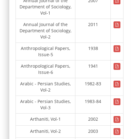
Annual Journal of the
2007
Department of Sociology,
Vol-1
Annual Journal of the
2011
Department of Sociology,
Vol-2
Anthropological Papers,
1938
Issue-5
Anthropological Papers,
1941
Issue-6
Arabic - Persian Studies,
1982-83
Vol-2
Arabic - Persian Studies,
1983-84
Vol-3
Arthaniti, Vol-1
2002
Arthaniti, Vol-2
2003