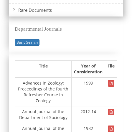
Rare Documents
Departmental Journals
Basic Search
Title
Year of
File
Consideration
Advances in Zoology:
1999
Proceedings of the fourth
Refresher Course in
Zoology
Annual Journal of the
2012-14
Department of Sociology
Annual Journal of the
1982