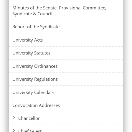
Minutes of the Senate, Provisional Committee,
Syndicate & Council
Report of the Syndicate
University Acts
University Statutes
University Ordinances
University Regulations
University Calendars
Convocation Addresses
Chancellor
Chief Guest