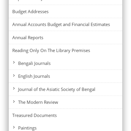
Budget Addresses
Annual Accounts Budget and Financial Estimates
Annual Reports
Reading Only On The Library Premises
Bengali Journals
English Journals
Journal of the Asiatic Society of Bengal
The Modern Review
Treasured Documents
Paintings