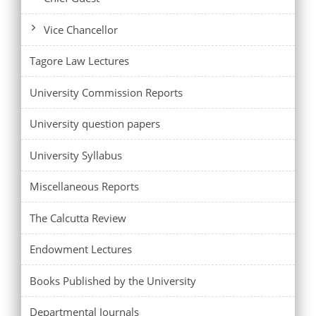
Vice Chancellor
Tagore Law Lectures
University Commission Reports
University question papers
University Syllabus
Miscellaneous Reports
The Calcutta Review
Endowment Lectures
Books Published by the University
Departmental Journals