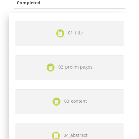
Completed
01_title
02_prelim pages
03_content
04_abstract