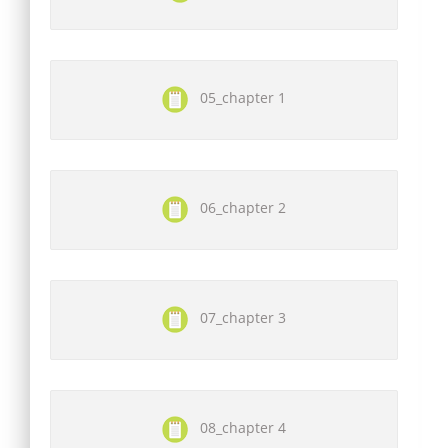
05_chapter 1
06_chapter 2
07_chapter 3
08_chapter 4