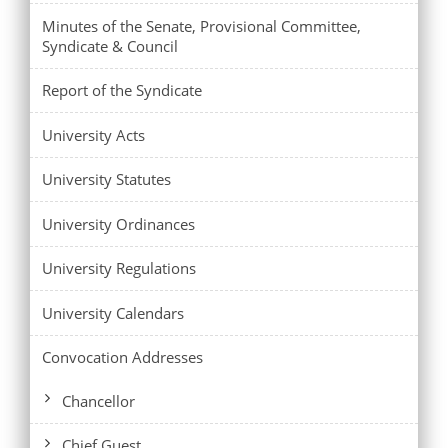
Minutes of the Senate, Provisional Committee,
Syndicate & Council
Report of the Syndicate
University Acts
University Statutes
University Ordinances
University Regulations
University Calendars
Convocation Addresses
Chancellor
Chief Guest