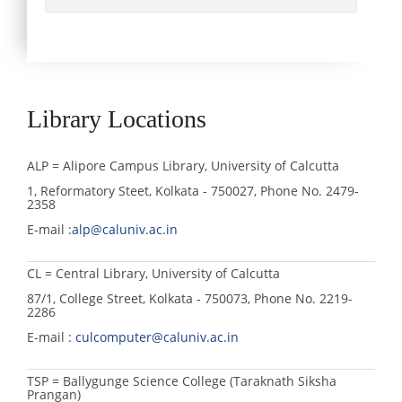
Library Locations
ALP = Alipore Campus Library, University of Calcutta
1, Reformatory Steet, Kolkata - 750027, Phone No. 2479-
2358
E-mail :
alp@caluniv.ac.in
CL = Central Library, University of Calcutta
87/1, College Street, Kolkata - 750073, Phone No. 2219-
2286
E-mail :
culcomputer@caluniv.ac.in
TSP = Ballygunge Science College (Taraknath Siksha
Prangan)