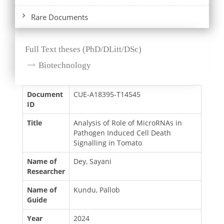
Rare Documents
Full Text theses (PhD/DLitt/DSc)
Biotechnology
Document
CUE-A18395-T14545
ID
Title
Analysis of Role of MicroRNAs in
Pathogen Induced Cell Death
Signalling in Tomato
Name of
Dey, Sayani
Researcher
Name of
Kundu, Pallob
Guide
Year
2024