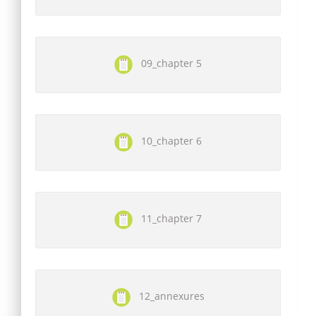
09_chapter 5
10_chapter 6
11_chapter 7
12_annexures