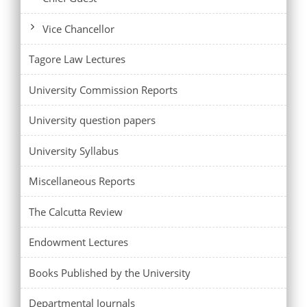
Vice Chancellor
Tagore Law Lectures
University Commission Reports
University question papers
University Syllabus
Miscellaneous Reports
The Calcutta Review
Endowment Lectures
Books Published by the University
Departmental Journals