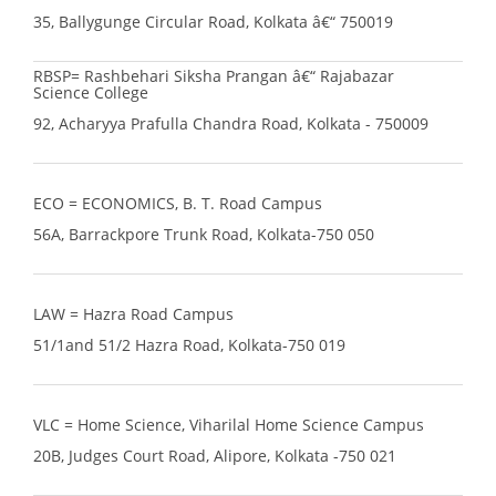
35, Ballygunge Circular Road, Kolkata â€“ 750019
RBSP= Rashbehari Siksha Prangan â€“ Rajabazar
Science College
92, Acharyya Prafulla Chandra Road, Kolkata - 750009
ECO = ECONOMICS, B. T. Road Campus
56A, Barrackpore Trunk Road, Kolkata-750 050
LAW = Hazra Road Campus
51/1and 51/2 Hazra Road, Kolkata-750 019
VLC = Home Science, Viharilal Home Science Campus
20B, Judges Court Road, Alipore, Kolkata -750 021