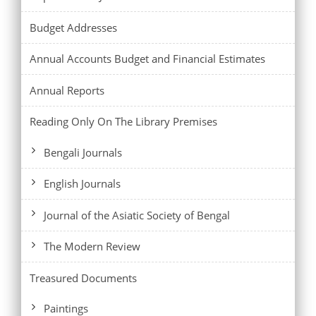
Budget Addresses
Annual Accounts Budget and Financial Estimates
Annual Reports
Reading Only On The Library Premises
Bengali Journals
English Journals
Journal of the Asiatic Society of Bengal
The Modern Review
Treasured Documents
Paintings