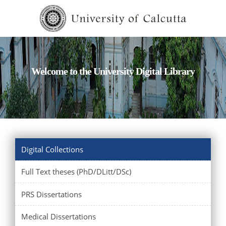
Welcome to the University Digital Library
Digital Collections
Full Text theses (PhD/DLitt/DSc)
PRS Dissertations
Medical Dissertations