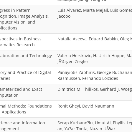
gress in Pattern
Luis Alvarez, Marta Mejail, Luis Gomez,
ognition, Image Analysis,
Jacobo
puter Vision, and
lications
spectives in Business
Natalia Aseeva, Eduard Babkin, Oleg 
ormatics Research
laboration and Technology
Valeria Herskovic, H. Ulrich Hoppe, Ma
JÃ¼rgen Ziegler
ory and Practice of Digital
Panayiotis Zaphiris, George Buchanan
raries
Rasmussen, Fernando Loizides
ameterized and Exact
Dimitrios M. Thilikos, Gerhard J. Woe
putation
mal Methods: Foundations
Rohit Gheyi, David Naumann
 Applications
cience and Information
Serap Kurbano?lu, Umut Al, Phyllis L
nagement
an, Ya?ar Tonta, Nazan UÃ§ak