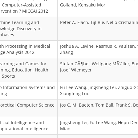
 Computer-Assisted
Golland, Kensaku Mori
ervention ? MICCAI 2012
hine Learning and
Peter A. Flach, Tijl Bie, Nello Cristianin
wledge Discovery in
abases
h Processing in Medical
Joshua A. Levine, Rasmus R. Paulsen, 
ge Analysis 2012
Zhang
earning and Games for
Stefan GÃ¶bel, Wolfgang MÃ¼ller, Bo
ining, Education, Health
Josef Wiemeyer
 Sports
 Information Systems and
Fu Lee Wang, Jingsheng Lei, Zhiguo G
ing
Xiangfeng Luo
oretical Computer Science
Jos C. M. Baeten, Tom Ball, Frank S. B
ificial Intelligence and
Jingsheng Lei, Fu Lee Wang, Hepu De
putational Intelligence
Miao