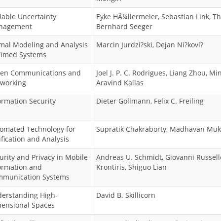
lable Uncertainty
Eyke HÃ¼llermeier, Sebastian Link, T
nagement
Bernhard Seeger
mal Modeling and Analysis
Marcin Jurdzi?ski, Dejan Ni?kovi?
Timed Systems
en Communications and
Joel J. P. C. Rodrigues, Liang Zhou, Mi
working
Aravind Kailas
ormation Security
Dieter Gollmann, Felix C. Freiling
omated Technology for
Supratik Chakraborty, Madhavan Mu
ification and Analysis
urity and Privacy in Mobile
Andreas U. Schmidt, Giovanni Russello
ormation and
Krontiris, Shiguo Lian
munication Systems
erstanding High-
David B. Skillicorn
ensional Spaces