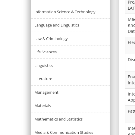
Pro
LAT
Information Science & Technology
Mac
Language and Linguistics
Kno
Dat
Law & Criminology
Ele
Life Sciences
Dis
Linguistics
Ena
Literature
Int
Management
Int
App
Materials
Pat
Mathematics and Statistics
Int
Media & Communication Studies
App