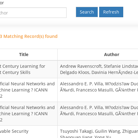
or
Refresh
3 Matching Record(s) found
Title
Author
t Century Learning for
Andrew Ravenscroft, Stefanie Lindstae
t Century Skills
Delgado Kloos, Davinia HernÃ¡ndez-L
ificial Neural Networks and
Alessandro E. P. Villa, W?odzis?aw Du
hine Learning ? ICANN
Ã‰rdi, Francesco Masulli, GÃ¼nther
2
ificial Neural Networks and
Alessandro E. P. Villa, W?odzis?aw Du
hine Learning ? ICANN
Ã‰rdi, Francesco Masulli, GÃ¼nther
2
vable Security
Tsuyoshi Takagi, Guilin Wang, Zhigua
Shaoquan Jiang, Yong Yu