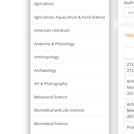
Auth
Agriculture
Agriculture, Aquaculture & Food Science
American Literature
1006
Anatomy & Physiology
Anthropology
21s
21s
Archaeology
Art
Art & Photography
Mac
201
Behavioral Science
Art
Biomedical and Life Sciences
Mac
201
Biomedical Science
Pro