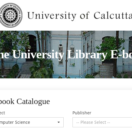
he University Library E-b
book Catalogue
ect
Publisher
mputer Science
-- Please Select --