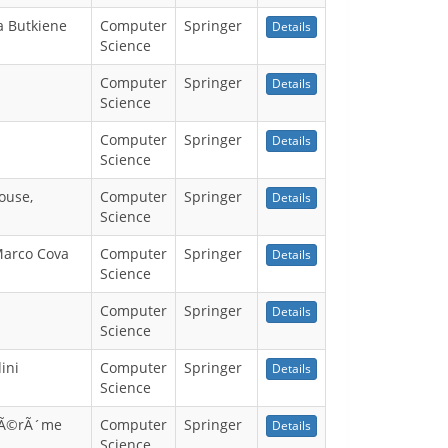
a Butkiene
Computer
Springer
Details
Science
Computer
Springer
Details
Science
Computer
Springer
Details
Science
ouse,
Computer
Springer
Details
Science
 Marco Cova
Computer
Springer
Details
Science
Computer
Springer
Details
Science
ini
Computer
Springer
Details
Science
 JÃ©rÃ´me
Computer
Springer
Details
Science