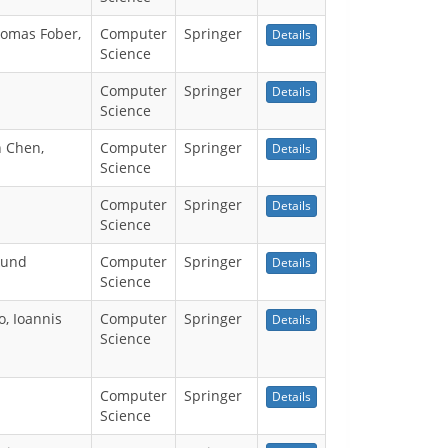
homas Fober,
Computer
Springer
Details
Science
Computer
Springer
Details
Science
n Chen,
Computer
Springer
Details
Science
Computer
Springer
Details
Science
kund
Computer
Springer
Details
Science
, Ioannis
Computer
Springer
Details
Science
Computer
Springer
Details
Science