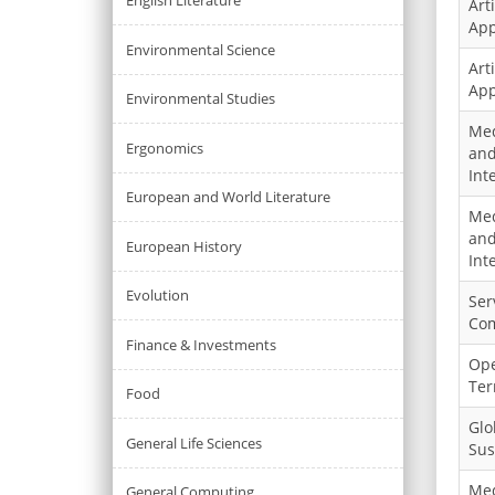
English Literature
Arti
App
Environmental Science
Arti
App
Environmental Studies
Med
Ergonomics
and
Int
European and World Literature
Med
and
European History
Int
Evolution
Ser
Co
Finance & Investments
Ope
Ter
Food
Glo
General Life Sciences
Sus
Med
General Computing