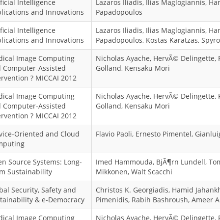
ficial Intelligence
Lazaros Iliadis, Ilias Maglogiannis, Har
lications and Innovations
Papadopoulos
ficial Intelligence
Lazaros Iliadis, Ilias Maglogiannis, Har
lications and Innovations
Papadopoulos, Kostas Karatzas, Spyro
ical Image Computing
Nicholas Ayache, HervÃ© Delingette, 
 Computer-Assisted
Golland, Kensaku Mori
ervention ? MICCAI 2012
ical Image Computing
Nicholas Ayache, HervÃ© Delingette, 
 Computer-Assisted
Golland, Kensaku Mori
ervention ? MICCAI 2012
vice-Oriented and Cloud
Flavio Paoli, Ernesto Pimentel, Gianlui
mputing
n Source Systems: Long-
Imed Hammouda, BjÃ¶rn Lundell, To
m Sustainability
Mikkonen, Walt Scacchi
bal Security, Safety and
Christos K. Georgiadis, Hamid Jahankh
tainability & e-Democracy
Pimenidis, Rabih Bashroush, Ameer 
ical Image Computing
Nicholas Ayache, HervÃ© Delingette, 