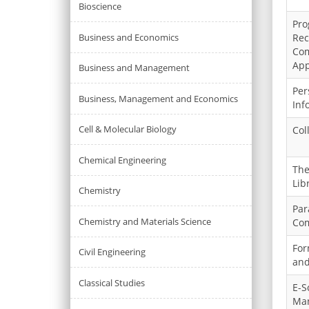
Bioscience
Pro
Business and Economics
Rec
Com
App
Business and Management
Per
Business, Management and Economics
Inf
Cell & Molecular Biology
Col
Chemical Engineering
The
Lib
Chemistry
Par
Chemistry and Materials Science
Com
For
Civil Engineering
and
Classical Studies
E-S
Ma