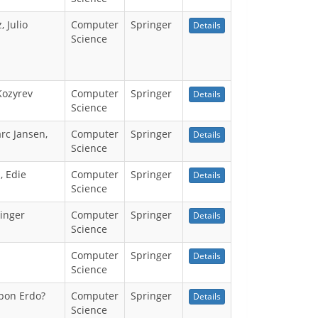
 Julio
Computer
Springer
Details
Science
Kozyrev
Computer
Springer
Details
Science
rc Jansen,
Computer
Springer
Details
Science
, Edie
Computer
Springer
Details
Science
ginger
Computer
Springer
Details
Science
Computer
Springer
Details
Science
epon Erdo?
Computer
Springer
Details
Science