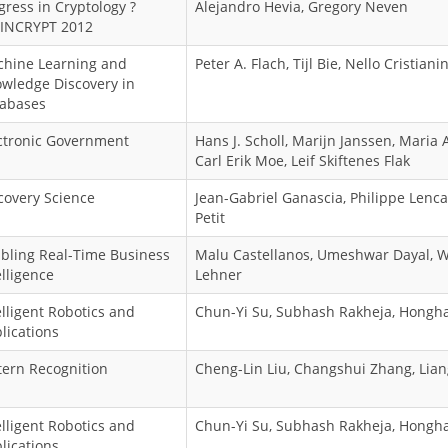
gress in Cryptology ?
Alejandro Hevia, Gregory Neven
INCRYPT 2012
hine Learning and
Peter A. Flach, Tijl Bie, Nello Cristianin
wledge Discovery in
abases
ctronic Government
Hans J. Scholl, Marijn Janssen, Maria
Carl Erik Moe, Leif Skiftenes Flak
covery Science
Jean-Gabriel Ganascia, Philippe Lenca
Petit
bling Real-Time Business
Malu Castellanos, Umeshwar Dayal, 
elligence
Lehner
elligent Robotics and
Chun-Yi Su, Subhash Rakheja, Hongha
lications
tern Recognition
Cheng-Lin Liu, Changshui Zhang, Lia
elligent Robotics and
Chun-Yi Su, Subhash Rakheja, Hongha
lications