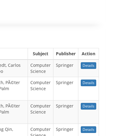
Subject
Publisher
Action
dt, Carlos
Computer
Springer
Details
eo
Science
ch, PÃ©ter
Computer
Springer
Details
 Palm
Science
ch, PÃ©ter
Computer
Springer
Details
 Palm
Science
ng Qin,
Computer
Springer
Details
Science