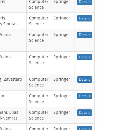
ris
Computer
Springer
Details
Science
ris
Computer
Springer
Details
s Sioutas
Science
Polina
Computer
Springer
Details
Science
Polina
Computer
Springer
Details
Science
gi Zavattaro
Computer
Springer
Details
Science
mmi
Computer
Springer
Details
Science
ani, Elias
Computer
Springer
Details
Al-Nemrat
Science
Polina
Computer
Springer
Details