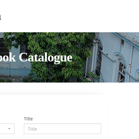
ook Catalogue
Title