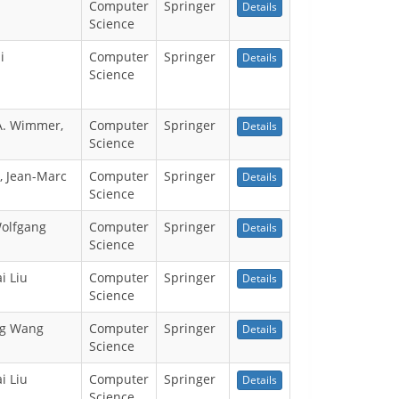
Computer
Springer
Details
Science
i
Computer
Springer
Details
Science
 A. Wimmer,
Computer
Springer
Details
Science
, Jean-Marc
Computer
Springer
Details
Science
Wolfgang
Computer
Springer
Details
Science
i Liu
Computer
Springer
Details
Science
ng Wang
Computer
Springer
Details
Science
i Liu
Computer
Springer
Details
Science