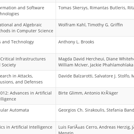
ormation and Software
Tomas Skersys, Rimantas Butleris, Rit
hnologies
ational and Algebraic
Wolfram Kahl, Timothy G. Griffin
hods in Computer Science
s and Technology
Anthony L. Brooks
 Critical Infrastructures
Magda David Hercheui, Diane Whiteh
 Society
William McIver, Jackie Phahlamohlaka
earch in Attacks,
Davide Balzarotti, Salvatore J. Stolfo,
rusions, and Defenses
2012: Advances in Artificial
Birte Glimm, Antonio KrÃ¼ger
elligence
lular Automata
Georgios Ch. Sirakoulis, Stefania Band
cs in Artificial Intelligence
Luis FariÃ±as Cerro, Andreas Herzig,
Mengin