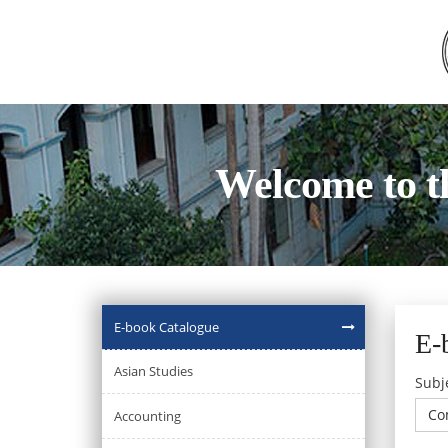
Welcome to t
E-book Catalogue
E-
Asian Studies
Subj
Co
Accounting