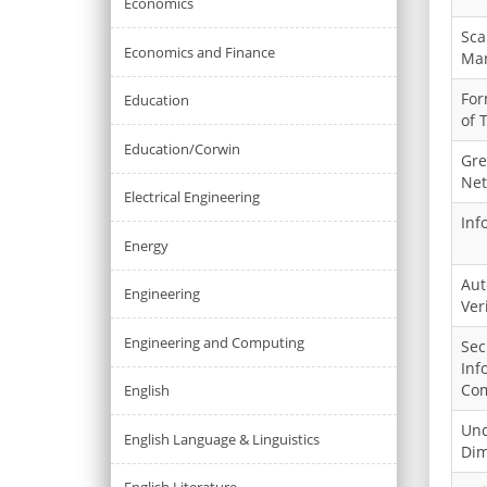
Economics
Sca
Economics and Finance
Ma
For
Education
of 
Education/Corwin
Gre
Net
Electrical Engineering
Inf
Energy
Aut
Engineering
Ver
Engineering and Computing
Sec
Inf
Com
English
Und
English Language & Linguistics
Dim