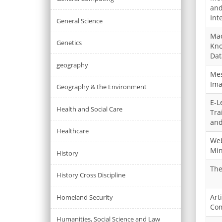
and
Int
General Science
Mac
Genetics
Kno
Dat
geography
Mes
Ima
Geography & the Environment
E-L
Health and Social Care
Tra
and
Healthcare
Web
Min
History
The
History Cross Discipline
Art
Homeland Security
Com
Humanities, Social Science and Law