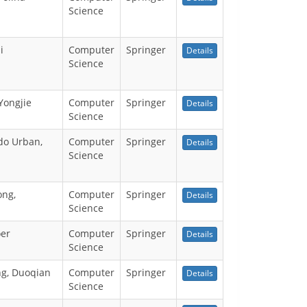
Science
i
Computer
Springer
Details
Science
Yongjie
Computer
Springer
Details
Science
do Urban,
Computer
Springer
Details
Science
ong,
Computer
Springer
Details
Science
oer
Computer
Springer
Details
Science
ng, Duoqian
Computer
Springer
Details
Science