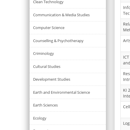
Clean Technology
Inf
Tec
Communication & Media Studies
Rel
Computer Science
Met
Art
Counselling & Psychotherapy
Criminology
ICT
and
Cultural Studies
Res
Development Studies
Int
KI 
Earth and Environmental Science
Int
Earth Sciences
Cel
Ecology
Logi