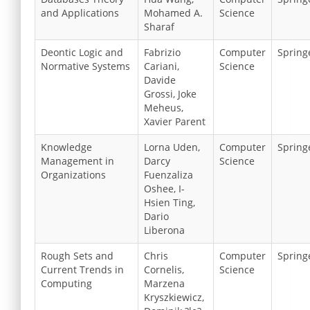
and Applications
Mohamed A.
Science
Sharaf
Deontic Logic and
Fabrizio
Computer
Spring
Normative Systems
Cariani,
Science
Davide
Grossi, Joke
Meheus,
Xavier Parent
Knowledge
Lorna Uden,
Computer
Spring
Management in
Darcy
Science
Organizations
Fuenzaliza
Oshee, I-
Hsien Ting,
Dario
Liberona
Rough Sets and
Chris
Computer
Spring
Current Trends in
Cornelis,
Science
Computing
Marzena
Kryszkiewicz,