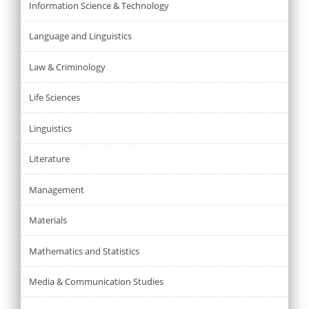
Information Science & Technology
Language and Linguistics
Law & Criminology
Life Sciences
Linguistics
Literature
Management
Materials
Mathematics and Statistics
Media & Communication Studies