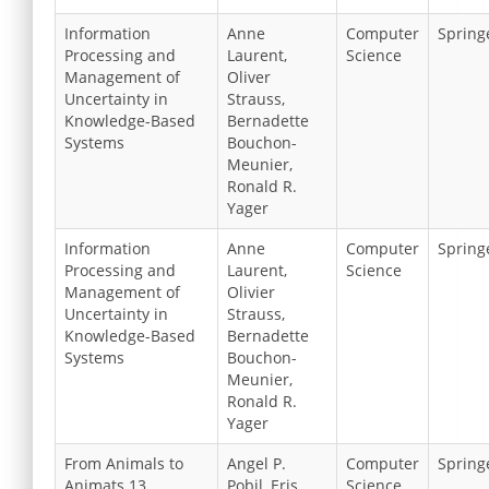
Information
Anne
Computer
Spring
Processing and
Laurent,
Science
Management of
Oliver
Uncertainty in
Strauss,
Knowledge-Based
Bernadette
Systems
Bouchon-
Meunier,
Ronald R.
Yager
Information
Anne
Computer
Spring
Processing and
Laurent,
Science
Management of
Olivier
Uncertainty in
Strauss,
Knowledge-Based
Bernadette
Systems
Bouchon-
Meunier,
Ronald R.
Yager
From Animals to
Angel P.
Computer
Spring
Animats 13
Pobil, Eris
Science