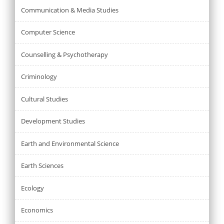
Communication & Media Studies
Computer Science
Counselling & Psychotherapy
Criminology
Cultural Studies
Development Studies
Earth and Environmental Science
Earth Sciences
Ecology
Economics