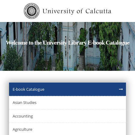
Welcome to the University Library E-book Catalogue
E-book Catalogue
Asian Studies
Accounting
Agriculture