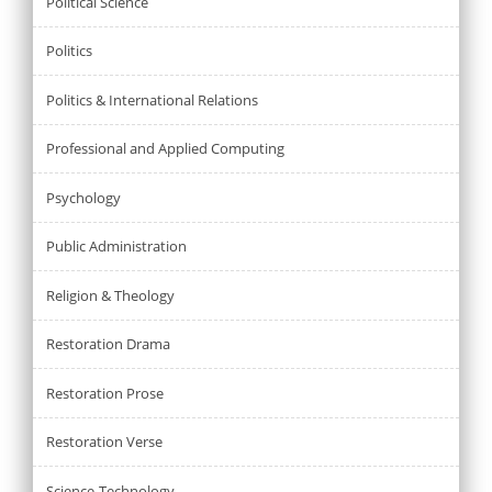
Political Science
Politics
Politics & International Relations
Professional and Applied Computing
Psychology
Public Administration
Religion & Theology
Restoration Drama
Restoration Prose
Restoration Verse
Science-Technology