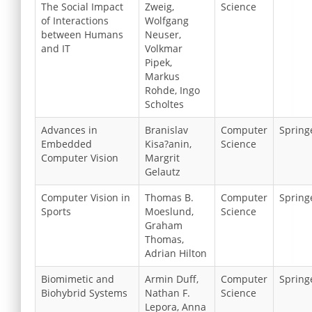
The Social Impact
Zweig,
Science
of Interactions
Wolfgang
between Humans
Neuser,
and IT
Volkmar
Pipek,
Markus
Rohde, Ingo
Scholtes
Advances in
Branislav
Computer
Spring
Embedded
Kisa?anin,
Science
Computer Vision
Margrit
Gelautz
Computer Vision in
Thomas B.
Computer
Spring
Sports
Moeslund,
Science
Graham
Thomas,
Adrian Hilton
Biomimetic and
Armin Duff,
Computer
Spring
Biohybrid Systems
Nathan F.
Science
Lepora, Anna