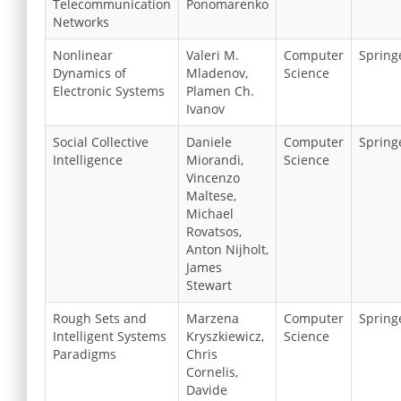
Telecommunication
Ponomarenko
Networks
Nonlinear
Valeri M.
Computer
Spring
Dynamics of
Mladenov,
Science
Electronic Systems
Plamen Ch.
Ivanov
Social Collective
Daniele
Computer
Spring
Intelligence
Miorandi,
Science
Vincenzo
Maltese,
Michael
Rovatsos,
Anton Nijholt,
James
Stewart
Rough Sets and
Marzena
Computer
Spring
Intelligent Systems
Kryszkiewicz,
Science
Paradigms
Chris
Cornelis,
Davide