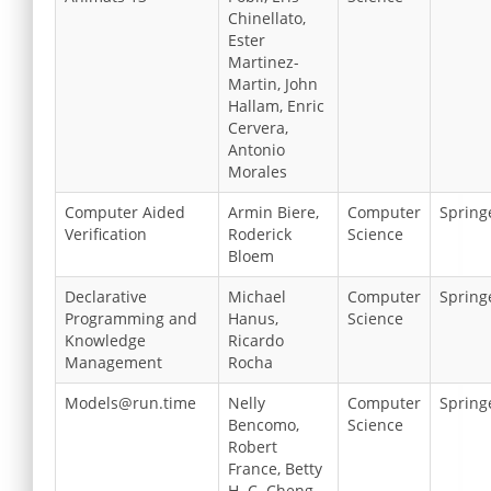
Chinellato,
Ester
Martinez-
Martin, John
Hallam, Enric
Cervera,
Antonio
Morales
Computer Aided
Armin Biere,
Computer
Spring
Verification
Roderick
Science
Bloem
Declarative
Michael
Computer
Spring
Programming and
Hanus,
Science
Knowledge
Ricardo
Management
Rocha
Models@run.time
Nelly
Computer
Spring
Bencomo,
Science
Robert
France, Betty
H. C. Cheng,