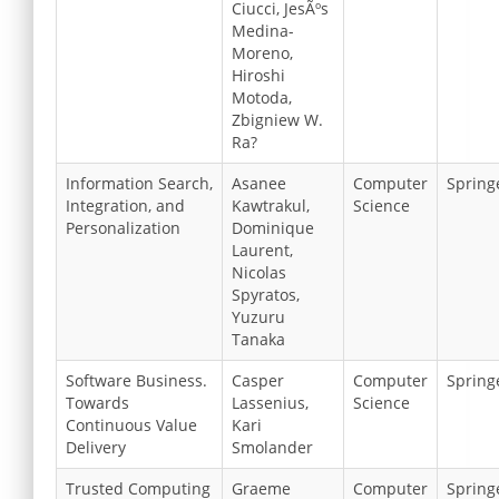
Ciucci, JesÃºs
Medina-
Moreno,
Hiroshi
Motoda,
Zbigniew W.
Ra?
Information Search,
Asanee
Computer
Spring
Integration, and
Kawtrakul,
Science
Personalization
Dominique
Laurent,
Nicolas
Spyratos,
Yuzuru
Tanaka
Software Business.
Casper
Computer
Spring
Towards
Lassenius,
Science
Continuous Value
Kari
Delivery
Smolander
Trusted Computing
Graeme
Computer
Spring