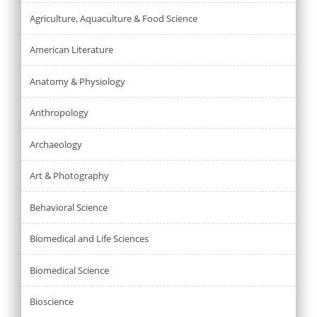
Agriculture, Aquaculture & Food Science
American Literature
Anatomy & Physiology
Anthropology
Archaeology
Art & Photography
Behavioral Science
Biomedical and Life Sciences
Biomedical Science
Bioscience