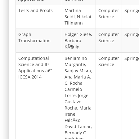
Tests and Proofs
Martina
Computer
Spring
Seidl, Nikolai
Science
Tillmann
Graph
Holger Giese,
Computer
Spring
Transformation
Barbara
Science
KÃ¶nig
Computational
Beniamino
Computer
Spring
Science and Its
Murgante,
Science
Applications â€“
Sanjay Misra,
ICCSA 2014
Ana Maria A.
C. Rocha,
Carmelo
Torre, Jorge
Gustavo
Rocha, Maria
Irene
FalcÃ£o,
David Taniar,
Bernady O.
Apduhan,