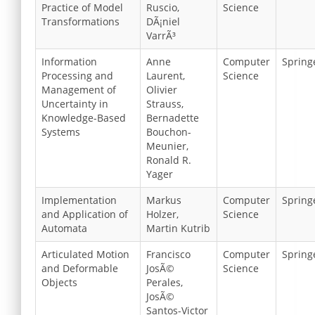
Practice of Model
Ruscio,
Science
Transformations
DÃ¡niel
VarrÃ³
Information
Anne
Computer
Spring
Processing and
Laurent,
Science
Management of
Olivier
Uncertainty in
Strauss,
Knowledge-Based
Bernadette
Systems
Bouchon-
Meunier,
Ronald R.
Yager
Implementation
Markus
Computer
Spring
and Application of
Holzer,
Science
Automata
Martin Kutrib
Articulated Motion
Francisco
Computer
Spring
and Deformable
JosÃ©
Science
Objects
Perales,
JosÃ©
Santos-Victor