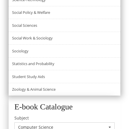
Social Policy & Welfare
Social Sciences
Social Work & Sociology
Sociology
Statistics and Probability
Student Study Aids
Zoology & Animal Science
E-book Catalogue
Subject
Computer Science