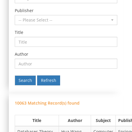
Publisher
-- Please Select --
Title
Author
Refresh
10063 Matching Record(s) found
Title
Author
Subject
Publis
Databases Theory
Hua Wang,
Computer
Spring