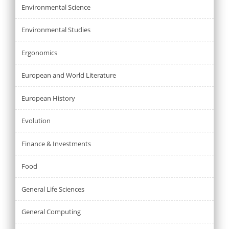
Environmental Science
Environmental Studies
Ergonomics
European and World Literature
European History
Evolution
Finance & Investments
Food
General Life Sciences
General Computing