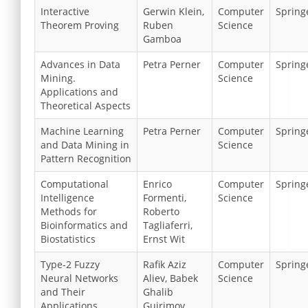
Interactive
Gerwin Klein,
Computer
Spring
Theorem Proving
Ruben
Science
Gamboa
Advances in Data
Petra Perner
Computer
Spring
Mining.
Science
Applications and
Theoretical Aspects
Machine Learning
Petra Perner
Computer
Spring
and Data Mining in
Science
Pattern Recognition
Computational
Enrico
Computer
Spring
Intelligence
Formenti,
Science
Methods for
Roberto
Bioinformatics and
Tagliaferri,
Biostatistics
Ernst Wit
Type-2 Fuzzy
Rafik Aziz
Computer
Spring
Neural Networks
Aliev, Babek
Science
and Their
Ghalib
Applications
Guirimov