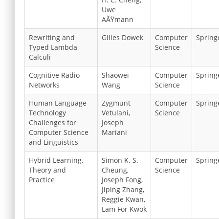
Uwe
AÃŸmann
Rewriting and
Gilles Dowek
Computer
Spring
Typed Lambda
Science
Calculi
Cognitive Radio
Shaowei
Computer
Spring
Networks
Wang
Science
Human Language
Zygmunt
Computer
Spring
Technology
Vetulani,
Science
Challenges for
Joseph
Computer Science
Mariani
and Linguistics
Hybrid Learning.
Simon K. S.
Computer
Spring
Theory and
Cheung,
Science
Practice
Joseph Fong,
Jiping Zhang,
Reggie Kwan,
Lam For Kwok