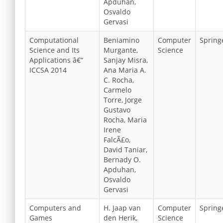
Apduhan,
Osvaldo
Gervasi
Computational
Beniamino
Computer
Spring
Science and Its
Murgante,
Science
Applications â€“
Sanjay Misra,
ICCSA 2014
Ana Maria A.
C. Rocha,
Carmelo
Torre, Jorge
Gustavo
Rocha, Maria
Irene
FalcÃ£o,
David Taniar,
Bernady O.
Apduhan,
Osvaldo
Gervasi
Computers and
H. Jaap van
Computer
Spring
Games
den Herik,
Science