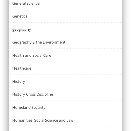
General Science
Genetics
geography
Geography & the Environment
Health and Social Care
Healthcare
History
History Cross Discipline
Homeland Security
Humanities, Social Science and Law