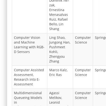
Dominik ?le?
zak,
Ernestina
Menasalvas
Ruiz, Rafael
Bello, Lin
Shang
Computer Vision
Ling Shao,
Computer
Spring
and Machine
Jungong Han,
Science
Learning with RGB-
Pushmeet
D Sensors
Kohli,
Zhengyou
Zhang
Computer Assisted
Marco Kalz,
Computer
Spring
Assessment.
Eric Ras
Science
Research into E-
Assessment
Multidimensional
Agassi
Computer
Spring
Queueing Models
Melikov,
Science
in
Leonid