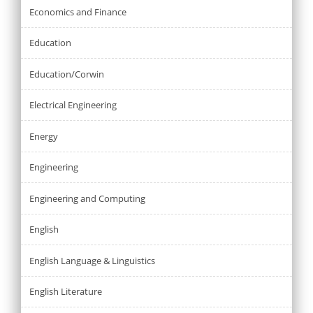
Economics and Finance
Education
Education/Corwin
Electrical Engineering
Energy
Engineering
Engineering and Computing
English
English Language & Linguistics
English Literature