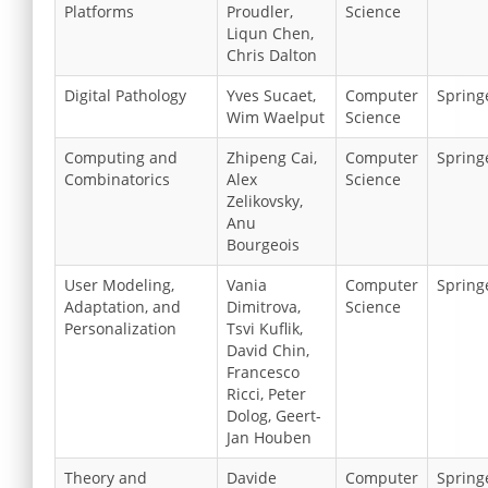
Platforms
Proudler,
Science
Liqun Chen,
Chris Dalton
Digital Pathology
Yves Sucaet,
Computer
Spring
Wim Waelput
Science
Computing and
Zhipeng Cai,
Computer
Spring
Combinatorics
Alex
Science
Zelikovsky,
Anu
Bourgeois
User Modeling,
Vania
Computer
Spring
Adaptation, and
Dimitrova,
Science
Personalization
Tsvi Kuflik,
David Chin,
Francesco
Ricci, Peter
Dolog, Geert-
Jan Houben
Theory and
Davide
Computer
Spring