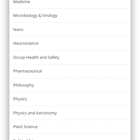
Medicine
Microbiology & Virology
Nano
Neuroscience
Occup-Health and Safety
Pharmaceutical
Philosophy
Physics
Physics and Astronomy
Plant Science