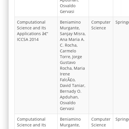
Osvaldo
Gervasi
Computational
Beniamino
Computer
Spring
Science and Its
Murgante,
Science
Applications â€“
Sanjay Misra,
ICCSA 2014
Ana Maria A.
C. Rocha,
Carmelo
Torre, Jorge
Gustavo
Rocha, Maria
Irene
FalcÃ£o,
David Taniar,
Bernady O.
Apduhan,
Osvaldo
Gervasi
Computational
Beniamino
Computer
Spring
Science and Its
Murgante,
Science