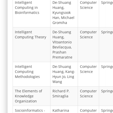
Intelligent
De-Shuang
Computer
Spring
Computing in
Huang,
Science
Bioinformatics
Kyungsook
Han, Michael
Gromiha
Intelligent
De-Shuang
Computer
Spring
Computing Theory
Huang,
Science
Vitoantonio
Bevilacqua,
Prashan
Premaratne
Intelligent
De-Shuang
Computer
Spring
Computing
Huang, Kang-
Science
Methodologies
Hyun Jo, Ling
Wang
The Elements of
Richard P.
Computer
Spring
Knowledge
Smiraglia
Science
Organization
Socioinformatics -
Katharina
Computer
Spring