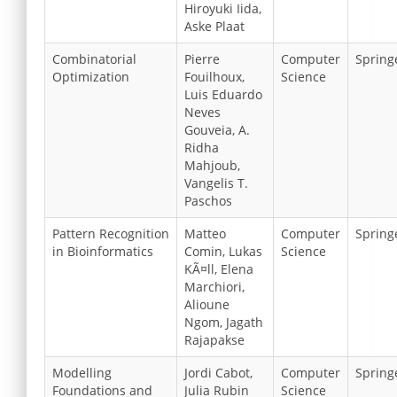
Hiroyuki Iida,
Aske Plaat
Combinatorial
Pierre
Computer
Spring
Optimization
Fouilhoux,
Science
Luis Eduardo
Neves
Gouveia, A.
Ridha
Mahjoub,
Vangelis T.
Paschos
Pattern Recognition
Matteo
Computer
Spring
in Bioinformatics
Comin, Lukas
Science
KÃ¤ll, Elena
Marchiori,
Alioune
Ngom, Jagath
Rajapakse
Modelling
Jordi Cabot,
Computer
Spring
Foundations and
Julia Rubin
Science