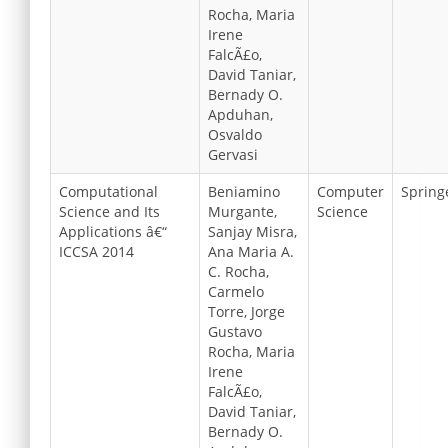
Rocha, Maria
Irene
FalcÃ£o,
David Taniar,
Bernady O.
Apduhan,
Osvaldo
Gervasi
Computational
Beniamino
Computer
Spring
Science and Its
Murgante,
Science
Applications â€“
Sanjay Misra,
ICCSA 2014
Ana Maria A.
C. Rocha,
Carmelo
Torre, Jorge
Gustavo
Rocha, Maria
Irene
FalcÃ£o,
David Taniar,
Bernady O.