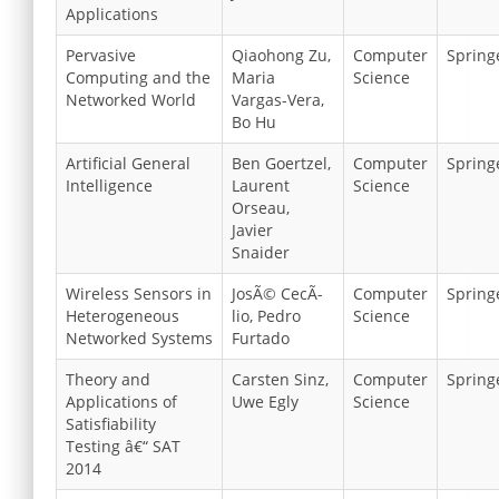
Applications
Pervasive
Qiaohong Zu,
Computer
Spring
Computing and the
Maria
Science
Networked World
Vargas-Vera,
Bo Hu
Artificial General
Ben Goertzel,
Computer
Spring
Intelligence
Laurent
Science
Orseau,
Javier
Snaider
Wireless Sensors in
JosÃ© CecÃ­
Computer
Spring
Heterogeneous
lio, Pedro
Science
Networked Systems
Furtado
Theory and
Carsten Sinz,
Computer
Spring
Applications of
Uwe Egly
Science
Satisfiability
Testing â€“ SAT
2014