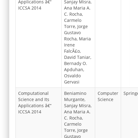
Applications â€“
Sanjay Misra,
ICCSA 2014
Ana Maria A.
C. Rocha,
Carmelo
Torre, Jorge
Gustavo
Rocha, Maria
Irene
FalcÃ£o,
David Taniar,
Bernady O.
Apduhan,
Osvaldo
Gervasi
Computational
Beniamino
Computer
Spring
Science and Its
Murgante,
Science
Applications â€“
Sanjay Misra,
ICCSA 2014
Ana Maria A.
C. Rocha,
Carmelo
Torre, Jorge
Gustavo