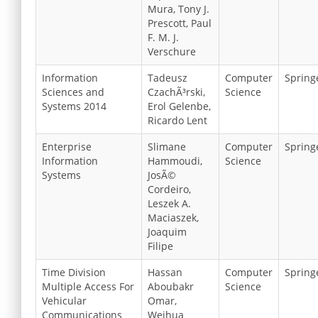
Mura, Tony J.
Prescott, Paul
F. M. J.
Verschure
Information
Tadeusz
Computer
Spring
Sciences and
CzachÃ³rski,
Science
Systems 2014
Erol Gelenbe,
Ricardo Lent
Enterprise
Slimane
Computer
Spring
Information
Hammoudi,
Science
Systems
JosÃ©
Cordeiro,
Leszek A.
Maciaszek,
Joaquim
Filipe
Time Division
Hassan
Computer
Spring
Multiple Access For
Aboubakr
Science
Vehicular
Omar,
Communications
Weihua