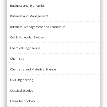
Business and Economics
Business and Management
Business, Management and Economics
Cell & Molecular Biology
Chemical Engineering
Chemistry
Chemistry and Materials Science
Civil Engineering
Classical Studies
Clean Technology