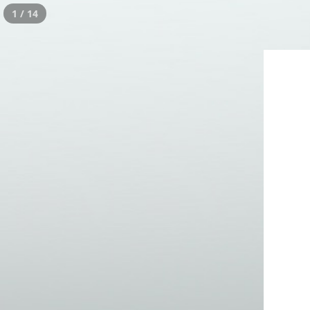
1 / 14