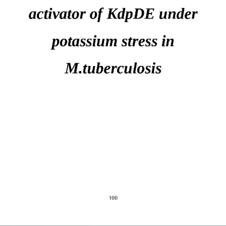
activator of KdpDE under 
potassium stress in 
M.tuberculosis
100