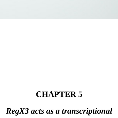
CHAPTER 5
RegX3 acts as a transcriptional 