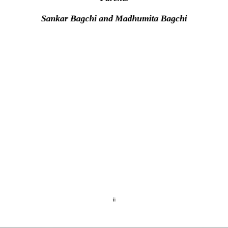
S
ankar
Bagchi and Madhumita Bagchi
ii