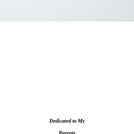
Dedicated to My
Parents