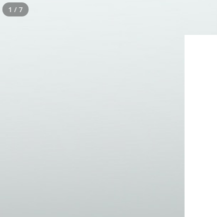
1 / 7