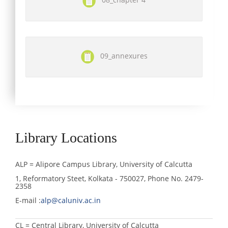
09_annexures
Library Locations
ALP = Alipore Campus Library, University of Calcutta
1, Reformatory Steet, Kolkata - 750027, Phone No. 2479-
2358
E-mail :
alp@caluniv.ac.in
CL = Central Library, University of Calcutta