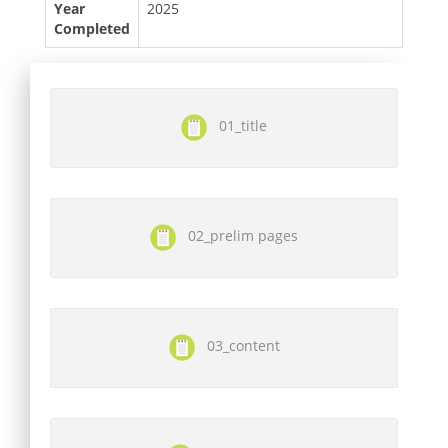
Year
2025
Completed
01_title
02_prelim pages
03_content