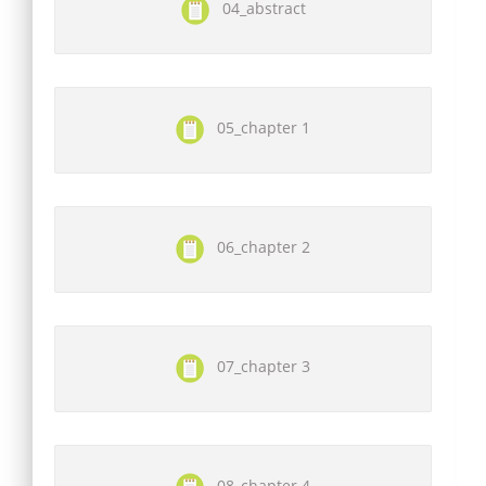
04_abstract
05_chapter 1
06_chapter 2
07_chapter 3
08_chapter 4