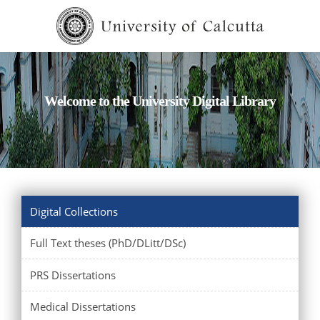
Welcome to the University Digital Library
Digital Collections
Full Text theses (PhD/DLitt/DSc)
PRS Dissertations
Medical Dissertations