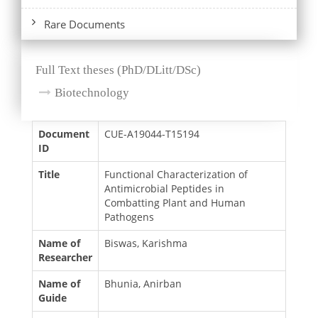
Rare Documents
Full Text theses (PhD/DLitt/DSc)
Biotechnology
Document
CUE-A19044-T15194
ID
Title
Functional Characterization of
Antimicrobial Peptides in
Combatting Plant and Human
Pathogens
Name of
Biswas, Karishma
Researcher
Name of
Bhunia, Anirban
Guide