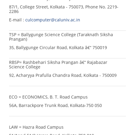
87/1, College Street, Kolkata - 750073, Phone No. 2219-
2286
E-mail :
culcomputer@caluniv.ac.in
TSP = Ballygunge Science College (Taraknath Siksha
Prangan)
35, Ballygunge Circular Road, Kolkata â€“ 750019
RBSP= Rashbehari Siksha Prangan â€“ Rajabazar
Science College
92, Acharyya Prafulla Chandra Road, Kolkata - 750009
ECO = ECONOMICS, B. T. Road Campus
56A, Barrackpore Trunk Road, Kolkata-750 050
LAW = Hazra Road Campus