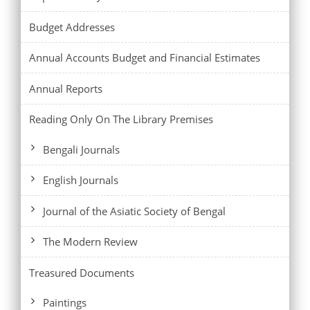
Budget Addresses
Annual Accounts Budget and Financial Estimates
Annual Reports
Reading Only On The Library Premises
Bengali Journals
English Journals
Journal of the Asiatic Society of Bengal
The Modern Review
Treasured Documents
Paintings