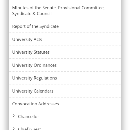
Minutes of the Senate, Provisional Committee,
Syndicate & Council
Report of the Syndicate
University Acts
University Statutes
University Ordinances
University Regulations
University Calendars
Convocation Addresses
Chancellor
Chief Guest