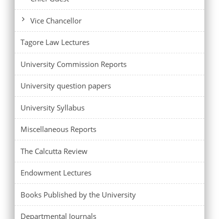
Vice Chancellor
Tagore Law Lectures
University Commission Reports
University question papers
University Syllabus
Miscellaneous Reports
The Calcutta Review
Endowment Lectures
Books Published by the University
Departmental Journals